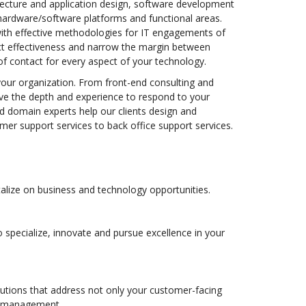
itecture and application design, software development
ardware/software platforms and functional areas.
with effective methodologies for IT engagements of
ct effectiveness and narrow the margin between
of contact for every aspect of your technology.
your organization. From front-end consulting and
ve the depth and experience to respond to your
nd domain experts help our clients design and
r support services to back office support services.
alize on business and technology opportunities.
specialize, innovate and pursue excellence in your
lutions that address not only your customer-facing
on management.