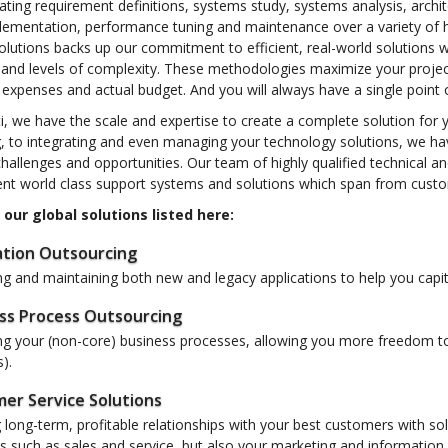
ating requirement definitions, systems study, systems analysis, arch
lementation, performance tuning and maintenance over a variety of h
olutions backs up our commitment to efficient, real-world solutions 
s and levels of complexity. These methodologies maximize your proje
expenses and actual budget. And you will always have a single point 
i, we have the scale and expertise to create a complete solution for 
, to integrating and even managing your technology solutions, we ha
hallenges and opportunities. Our team of highly qualified technical a
t world class support systems and solutions which span from custome
 our global solutions listed here:
ation Outsourcing
 and maintaining both new and legacy applications to help you capit
ss Process Outsourcing
g your (non-core) business processes, allowing you more freedom to 
).
er Service Solutions
 long-term, profitable relationships with your best customers with so
ns such as sales and service, but also your marketing and informati