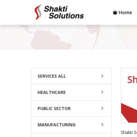
Home
SERVICES ALL
Sh
HEALTHCARE
PUBLIC SECTOR
MANUFACTURING
Shakti S