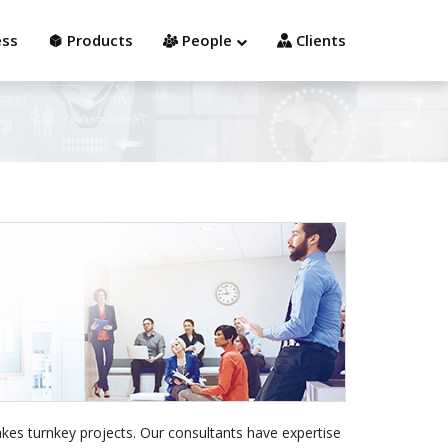
Contact us
Employee/Contractor
ess
Products
People
Clients
kes turnkey projects. Our consultants have expertise