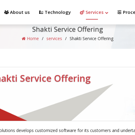
info@shaktisolutions.com
(512) 328-9880
About us
Technology
Services
Proc
Shakti Service Offering
Home
/
services
/
Shakti Service Offering
akti Service Offering
olutions develops customized software for its customers and underta