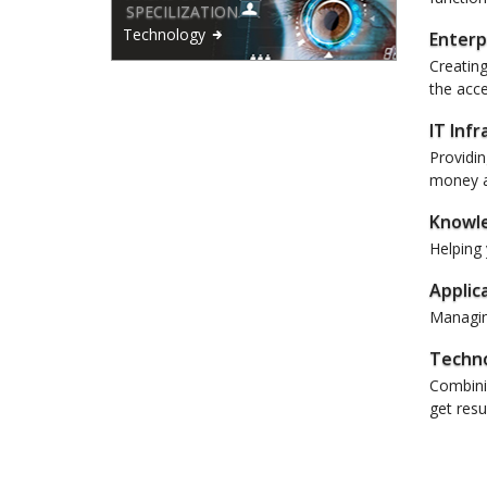
SPECILIZATION
Technology
Enterp
Creating
the acce
IT Inf
Providin
money a
Knowl
Helping 
Applic
Managing
Techno
Combinin
get resul