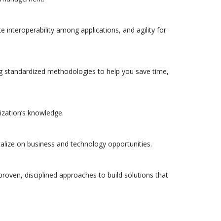
e interoperability among applications, and agility for
sing standardized methodologies to help you save time,
nization’s knowledge.
alize on business and technology opportunities.
proven, disciplined approaches to build solutions that