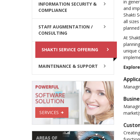
in gener
INFORMATION SECURITY &
and imp
COMPLIANCE
Shakti S
all size
STAFF AUGMENTATION /
planned 
CONSULTING
At Shakt
planning
SHAKTI SERVICE OFFERING
unique c
implemen
MAINTENANCE & SUPPORT
Explore
Applic
POWERFUL
Managing
SOFTWARE
Busine
SOLUTION
Managin
SERVICES
market(s
Custom
Creating
AREAS OF
functio