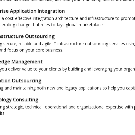
rise Application Integration
 a cost-effective integration architecture and infrastructure to promot
lerating change that rules todays global marketplace.
rastructure Outsourcing
g secure, reliable and agile IT infrastructure outsourcing services u
nd focus on your core business.
edge Management
you deliver value to your clients by building and leveraging your orga
ation Outsourcing
 and maintaining both new and legacy applications to help you capit
logy Consulting
g strategic, technical, operational and organizational expertise with 
ts.